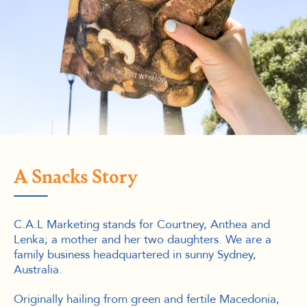
A Snacks Story
C.A.L Marketing stands for Courtney, Anthea and
Lenka; a mother and her two daughters. We are a
family business headquartered in sunny Sydney,
Australia.
Originally hailing from green and fertile Macedonia,