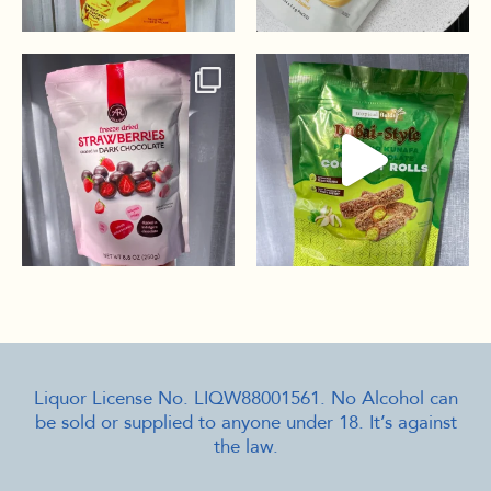
Liquor License No. LIQW88001561. No Alcohol can
be sold or supplied to anyone under 18. It’s against
the law.