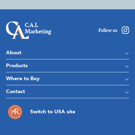
Follow us
About
Products
Where to Buy
Contact
Switch to USA site