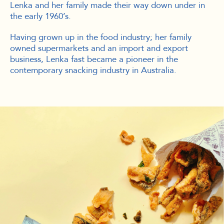
Lenka and her family made their way down under in
the early 1960’s.
Having grown up in the food industry; her family
owned supermarkets and an import and export
business, Lenka fast became a pioneer in the
contemporary snacking industry in Australia.