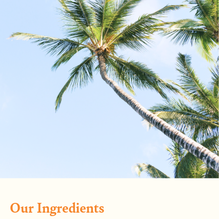
Our Ingredients