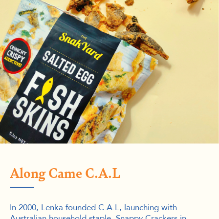
Along Came C.A.L
In 2000, Lenka founded C.A.L, launching with
Australian household staple, Snappy Crackers in