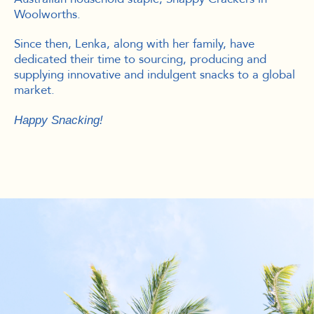
Woolworths.
Since then, Lenka, along with her family, have
dedicated their time to sourcing, producing and
supplying innovative and indulgent snacks to a global
market.
Happy Snacking!