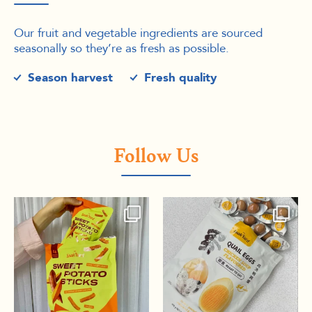
Our fruit and vegetable ingredients are sourced
seasonally so they’re as fresh as possible.
Season harvest
Fresh quality
Follow Us