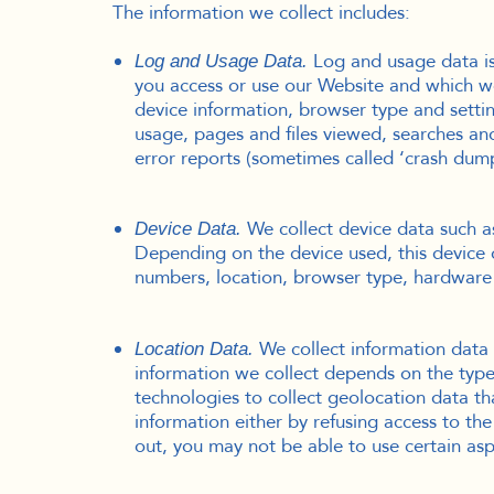
The information we collect includes:
Log and usage data is 
Log and Usage Data.
you access or use our Website and which we 
device information, browser type and settin
usage, pages and files viewed, searches and
error reports (sometimes called ‘crash dum
We collect device data such a
Device Data.
Depending on the device used, this device d
numbers, location, browser type, hardware 
We collect information data 
Location Data.
information we collect depends on the type
technologies to collect geolocation data tha
information either by refusing access to th
out, you may not be able to use certain asp