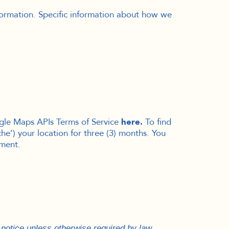
nformation. Specific information about how we
ogle Maps APIs Terms of Service
here
.
To find
e’) your location for three (3) months
. You
ument.
y notice unless otherwise required by law.