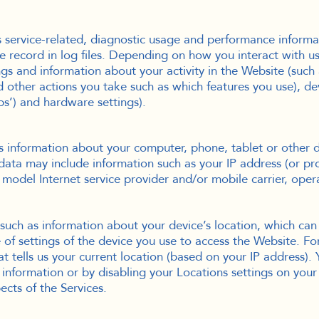
service-related, diagnostic usage and performance informat
record in log files. Depending on how you interact with us,
gs and information about your activity in the Website (such
 other actions you take such as which features you use), dev
ps’) and hardware settings).
s information about your computer, phone, tablet or other 
ata may include information such as your IP address (or prox
model Internet service provider and/or mobile carrier, oper
such as information about your device’s location, which ca
 of settings of the device you use to access the Website. 
t tells us your current location (based on your IP address). 
e information or by disabling your Locations settings on you
ects of the Services.