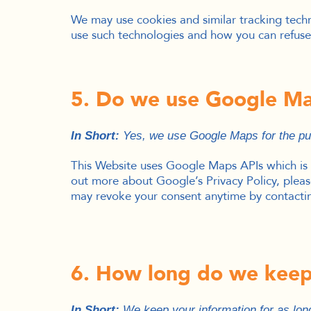
We may use cookies and similar tracking techn
use such technologies and how you can refuse 
5. Do we use Google M
In Short:
Yes, we use Google Maps for the pur
This Website uses Google Maps APIs which is 
out more about Google’s Privacy Policy, please
may revoke your consent anytime by contacting
6. How long do we keep
In Short:
We keep your information for as long