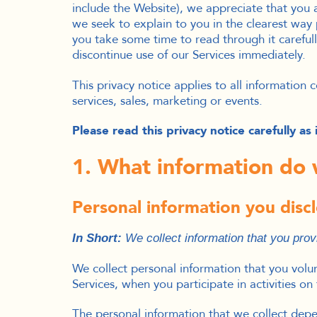
include the Website
), we appreciate that you a
we seek to explain to you in the clearest way 
you take some time to read through it carefully
discontinue use of our Services immediately.
This privacy notice applies to all information
services, sales, marketing or events.
Please read this privacy notice carefully a
1. What information do 
Personal information you discl
In Short:
We collect information that you prov
We collect personal information that you volu
Services, when you participate in activities on
The personal information that we collect depe