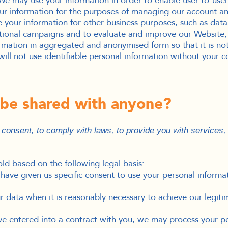
e may use your information in order to enable user-to-user
r information for the purposes of managing our account and
our information for other business purposes, such as data a
otional campaigns and to evaluate and improve our Website,
rmation in aggregated and anonymised form so that it is not
ill not use identifiable personal information without your c
n be shared with anyone?
onsent, to comply with laws, to provide you with services, to
d based on the following legal basis:
ave given us specific consent to use your personal informat
data when it is reasonably necessary to achieve our legitim
 entered into a contract with you, we may process your pers