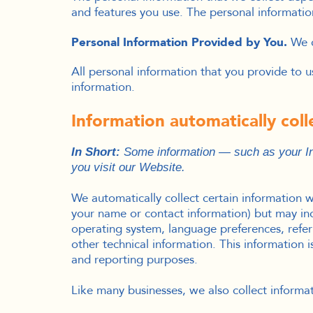
and features you use. The personal informatio
Personal Information Provided by You.
We c
All personal information that you provide to 
information.
Information automatically col
In Short:
Some information — such as your Int
you visit our Website.
We automatically collect certain information wh
your name or contact information) but may inc
operating system, language preferences, refe
other technical information. This information i
and reporting purposes.
Like many businesses, we also collect informa