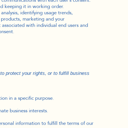
 communications with each user’s consent.
 keeping it in working order.
nalysis, identifying usage trends,
 products, marketing and your
 associated with individual end users and
onsent.
 protect your rights, or to fulfill business
ion in a specific purpose.
ate business interests.
onal information to fulfill the terms of our