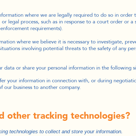
formation where we are legally required to do so in order 
, or legal process, such as in response to a court order or a
w enforcement requirements).
ation where we believe it is necessary to investigate, preve
situations involving potential threats to the safety of any pers
 data or share your personal information in the following si
er your information in connection with, or during negotiati
n of our business to another company.
d other tracking technologies?
ng technologies to collect and store your information.