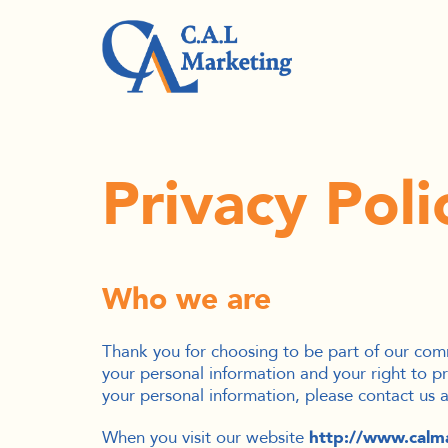
Privacy Poli
Who we are
Thank you for choosing to be part of our com
your personal information and your right to pr
your personal information, please contact us
When you visit our website
http://www.calm