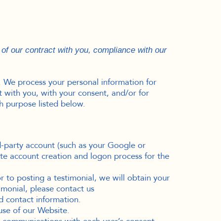
 of our contract with you, compliance with our
. We process your personal information for
ct with you, with your consent, and/or for
h purpose listed below.
rd-party account (such as your Google or
ate account creation and logon process for the
 to posting a testimonial, we will obtain your
imonial, please contact us
d contact information.
se of our Website.