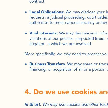
contract.
Legal Obligations:
We may disclose your in
requests, a judicial proceeding, court order
authorities to meet national security or la
Vital Interests:
We may disclose your inform
violations of our policies, suspected fraud, 
litigation in which we are involved.
More specifically, we may need to process your
Business Transfers.
We may share or transf
financing, or acquisition of all or a portio
4. Do we use cookies an
I
n Short:
We may use cookies and other tracki