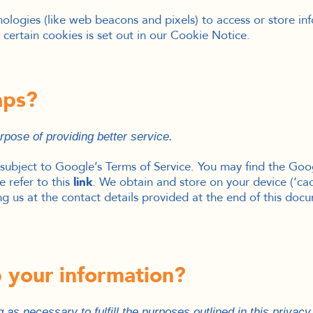
ologies (like web beacons and pixels) to access or store i
certain cookies is set out in our Cookie Notice.
aps?
pose of providing better service.
subject to Google’s Terms of Service. You may find the Go
 refer to this
link
.
We obtain and store on your device (‘cach
 us at the contact details provided at the end of this doc
 your information?
 as necessary to fulfill the purposes outlined in this privac