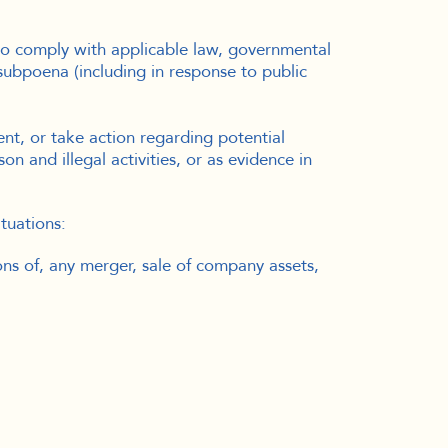
to comply with applicable law, governmental
 subpoena (including in response to public
nt, or take action regarding potential
on and illegal activities, or as evidence in
tuations:
ons of, any merger, sale of company assets,