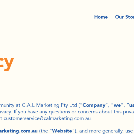
Home
Our Sto
cy
munity at C.A.L Marketing Pty Ltd (“
Company
”, “
we
”, “
u
ivacy. If you have any questions or concerns about this priva
 at customerservice@calmarketing.com.au.
arketing.com.au
(the “
Website
“), and more generally, use 