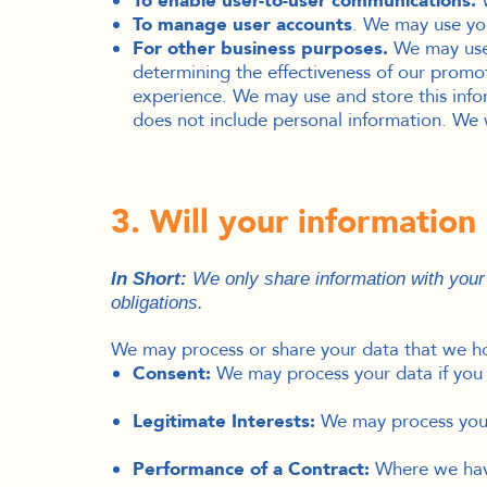
To enable user-to-user communications.
W
To manage user accounts
. We may use you
For other business purposes.
We may use y
determining the effectiveness of our prom
experience.
We may use and store this info
does not include personal information. We w
3. Will your informatio
I
n Short:
We only share information with your c
obligations.
We may process or share your data that we hol
Consent:
We may process your data if you h
Legitimate Interests:
We may process your 
Performance of a Contract:
Where we have