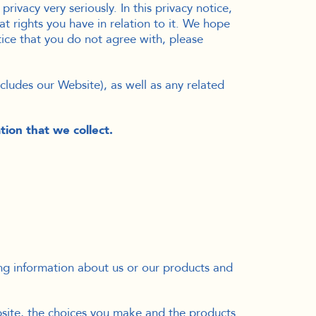
rivacy very seriously. In this privacy notice,
t rights you have in relation to it. We hope
otice that you do not agree with, please
includes our Website
), as well as any related
tion that we collect.
ing information about us or our products and
bsite, the choices you make and the products