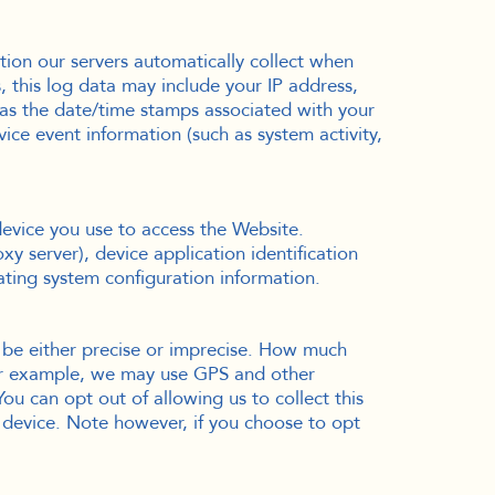
ion our servers automatically collect when
 this log data may include your IP address,
 as the date/time stamps associated with your
ice event information (such as system activity,
device you use to access the Website.
y server), device application identification
ating system configuration information.
n be either precise or imprecise. How much
For example, we may use GPS and other
You can opt out of allowing us to collect this
r device. Note however, if you choose to opt