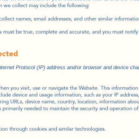
n we collect may include the following:
ollect names; email addresses; and other similar informatio
us must be true, complete and accurate, and you must notify
lected
ernet Protocol (IP) address and/or browser and device char
en you visit, use or navigate the Website. This information d
lude device and usage information, such as your IP address,
rring URLs, device name, country, location, information a
s primarily needed to maintain the security and operation of
tion through cookies and similar technologies.