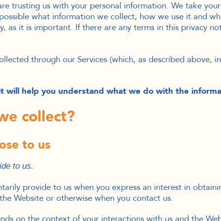
re trusting us with your personal information. We take your p
possible what information we collect, how we use it and wha
, as it is important. If there are any terms in this privacy n
 collected through our Services (which, as described above, 
s it will help you understand what we do with the informa
we collect?
ose to us
ide to us.
ntarily provide to us when you
express an interest in obtain
 the
Website
or otherwise when you contact us.
nds on the context of your interactions with us and the We