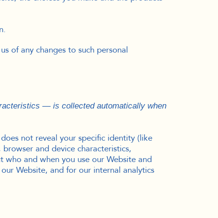
n.
 us of any changes to such personal
acteristics — is collected automatically when
oes not reveal your specific identity (like
 browser and device characteristics,
bout who and when you use our Website and
 our Website, and for our internal analytics