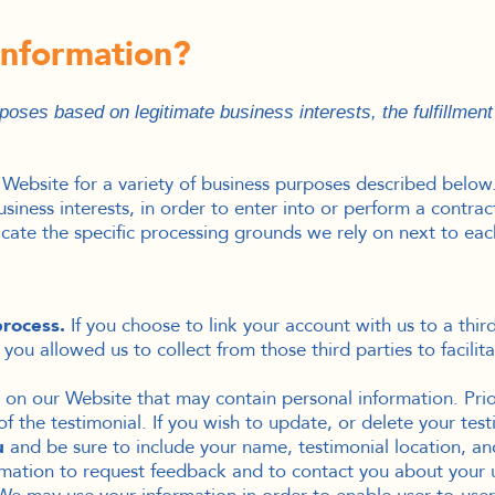
information?
oses based on legitimate business interests, the fulfillment
 Website for a variety of business purposes described below
siness interests, in order to enter into or perform a contra
icate the specific processing grounds we rely on next to eac
process.
If you choose to link your account with us to a thi
ou allowed us to collect from those third parties to facilit
on our Website that may contain personal information. Prior
 the testimonial. If you wish to update, or delete your test
u
and be sure to include your name, testimonial location, an
ation to request feedback and to contact you about your u