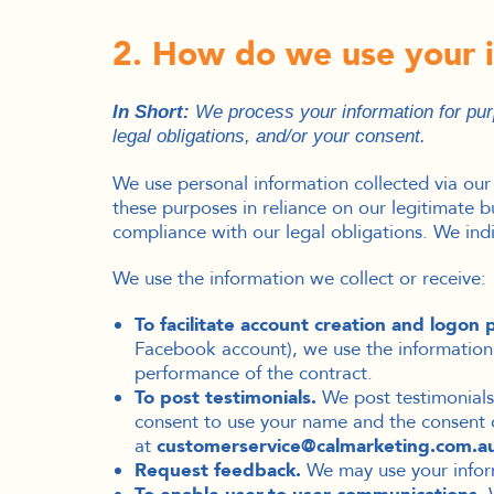
2. How do we use your 
In Short:
We process your information for purp
legal obligations, and/or your consent.
We use personal information collected via our
these purposes in reliance on our legitimate bu
compliance with our legal obligations. We ind
We use the information we collect or receive:
To facilitate account creation and logon 
Facebook account), we use the information y
performance of the contract.
To post testimonials.
We post testimonials 
consent to use your name and the consent of
at
customerservice@calmarketing.com.a
Request feedback.
We may use your inform