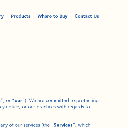
ry
Products
Where to Buy
Contact Us
s
”, or “
our
”). We are committed to protecting
cy notice, or our practices with regards to
any of our services (the “
Services
“, which