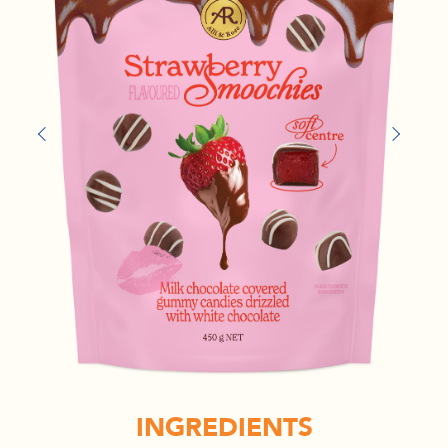
INGREDIENTS