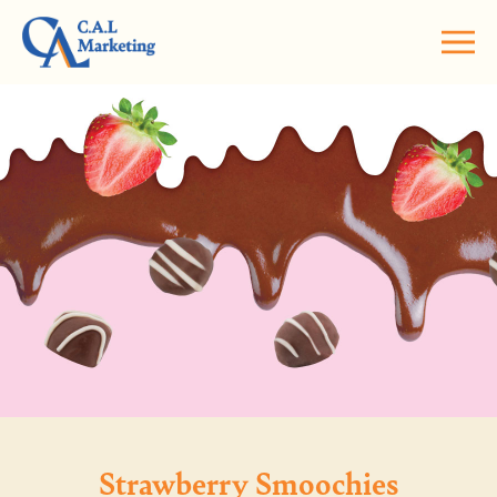
Strawberry Smoochies