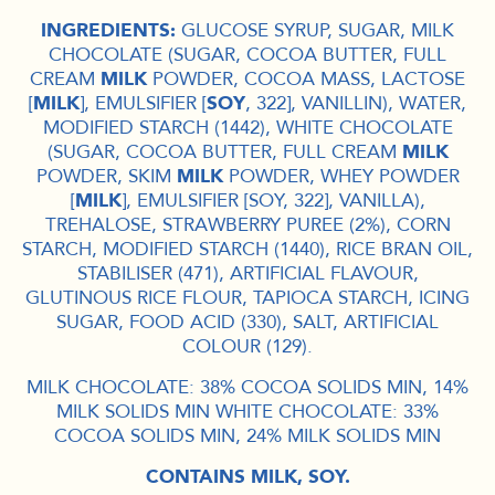
INGREDIENTS:
GLUCOSE SYRUP, SUGAR, MILK
CHOCOLATE (SUGAR, COCOA BUTTER, FULL
CREAM
MILK
POWDER, COCOA MASS, LACTOSE
[
MILK
], EMULSIFIER [
SOY
, 322], VANILLIN), WATER,
MODIFIED STARCH (1442), WHITE CHOCOLATE
(SUGAR, COCOA BUTTER, FULL CREAM
MILK
POWDER, SKIM
MILK
POWDER, WHEY POWDER
[
MILK
], EMULSIFIER [SOY, 322], VANILLA),
TREHALOSE, STRAWBERRY PUREE (2%), CORN
STARCH, MODIFIED STARCH (1440), RICE BRAN OIL,
STABILISER (471), ARTIFICIAL FLAVOUR,
GLUTINOUS RICE FLOUR, TAPIOCA STARCH, ICING
SUGAR, FOOD ACID (330), SALT, ARTIFICIAL
COLOUR (129).
MILK CHOCOLATE: 38% COCOA SOLIDS MIN, 14%
MILK SOLIDS MIN WHITE CHOCOLATE: 33%
COCOA SOLIDS MIN, 24% MILK SOLIDS MIN
CONTAINS MILK, SOY.