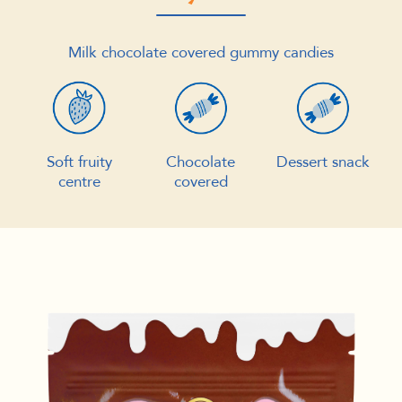
Milk chocolate covered gummy candies
Soft fruity
Chocolate
Dessert snack
centre
covered