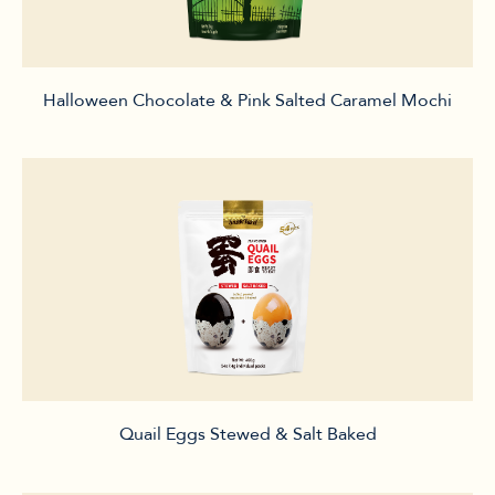
Halloween Chocolate & Pink Salted Caramel Mochi
Quail Eggs Stewed & Salt Baked