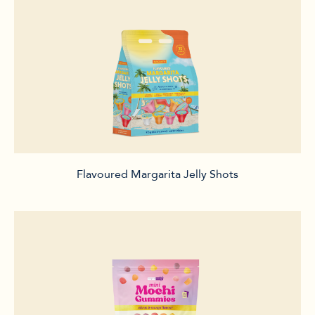
Flavoured Margarita Jelly Shots