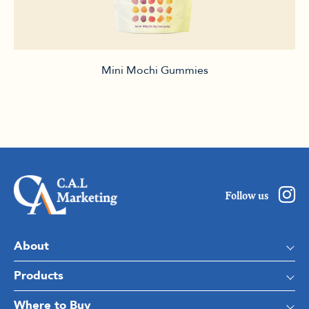
Mini Mochi Gummies
Follow us
About
Products
Where to Buy