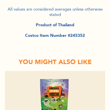
All values are considered averages unless otherwise
stated
Product of Thailand
Costco Item Number #245352
YOU MIGHT ALSO LIKE