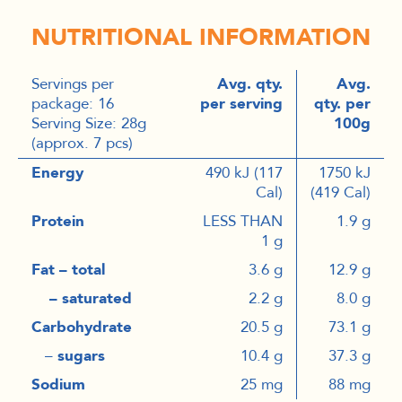
NUTRITIONAL INFORMATION
Servings per
Avg. qty.
Avg.
package: 16
per serving
qty. per
Serving Size: 28g
100g
(approx. 7 pcs)
Energy
490 kJ (117
1750 kJ
Cal)
(419 Cal)
Protein
LESS THAN
1.9 g
1 g
Fat – total
3.6 g
12.9 g
– saturated
2.2 g
8.0 g
Carbohydrate
20.5 g
73.1 g
–
sugars
10.4 g
37.3 g
Sodium
25 mg
88 mg