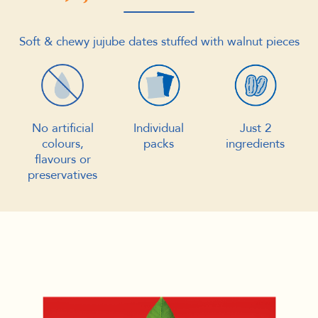
Soft & chewy jujube dates stuffed with walnut pieces
No artificial
Individual
Just 2
colours,
packs
ingredients
flavours or
preservatives