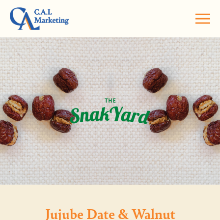
Jujube Date & Walnut