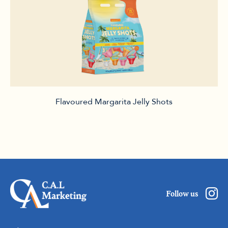
Flavoured Margarita Jelly Shots
Follow us