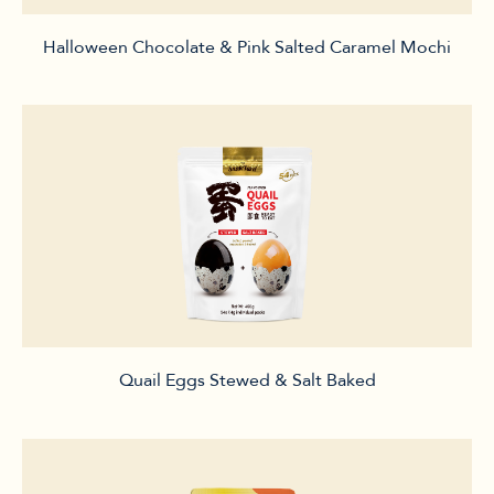
Halloween Chocolate & Pink Salted Caramel Mochi
Quail Eggs Stewed & Salt Baked