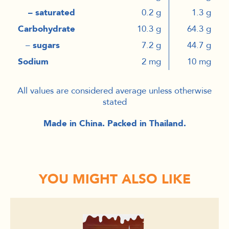
– saturated
0.2 g
1.3 g
Carbohydrate
10.3 g
64.3 g
–
sugars
7.2 g
44.7 g
Sodium
2 mg
10 mg
All values are considered average unless otherwise
stated
Made in China. Packed in Thailand.
YOU MIGHT ALSO LIKE