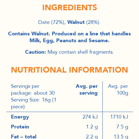
INGREDIENTS
Date (72%),
Walnut
(28%).
Contains Walnut. Produced on a line that handles
Milk, Egg, Peanuts and Sesame.
Caution:
May contain shell fragments.
NUTRITIONAL INFORMATION
Servings per
Avg. per
Avg. per
package: about 30
serving
100g
Serving Size: 16g (1
piece)
Energy
274 kJ
1710 kJ
Protein
1.2 g
7.5 g
Fat – total
2.2 g
13.5 g