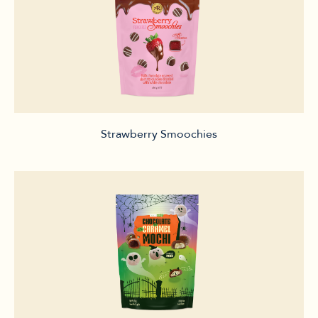
Strawberry Smoochies